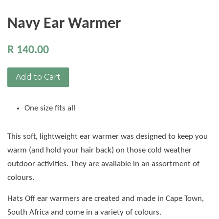
Navy Ear Warmer
R 140.00
Add to Cart
One size fits all
This soft, lightweight ear warmer was designed to keep you
warm (and hold your hair back) on those cold weather
outdoor activities. They are available in an assortment of
colours.
Hats Off ear warmers are created and made in Cape Town,
South Africa and come in a variety of colours.