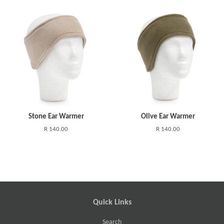
Stone Ear Warmer
Olive Ear Warmer
R 140.00
R 140.00
Quick Links
Search