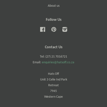
About us
Follow Us
Facebook
Pinterest
Instagram
Contact Us
Tel: (27) 21 7016721
Email:
enquiries@hatsoff.co.za
Hats Off
Unit 3 Celie Ind Park
Retreat
7945
Western Cape