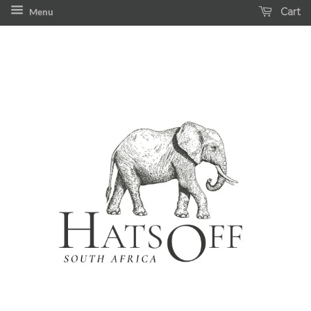
Cart
Menu