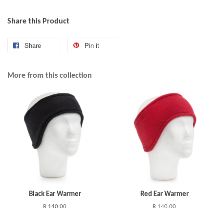
Share this Product
Share
Pin it
More from this collection
Black Ear Warmer
Red Ear Warmer
R 140.00
R 140.00