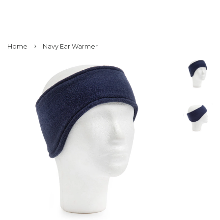
›
Home
Navy Ear Warmer